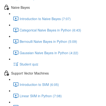
Naive Bayes
Introduction to Naive Bayes (7:07)
Categorical Naive Bayes in Python (6:43)
Bernoulli Naive Bayes in Python (5:09)
Gaussian Naive Bayes in Python (4:22)
Student quiz
Support Vector Machines
Introduction to SVM (6:05)
Linear SVM in Python (7:08)