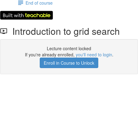
End of course
Introduction to grid search
Lecture content locked
If you're already enrolled,
you'll need to login
.
Enroll in Course to Unlock