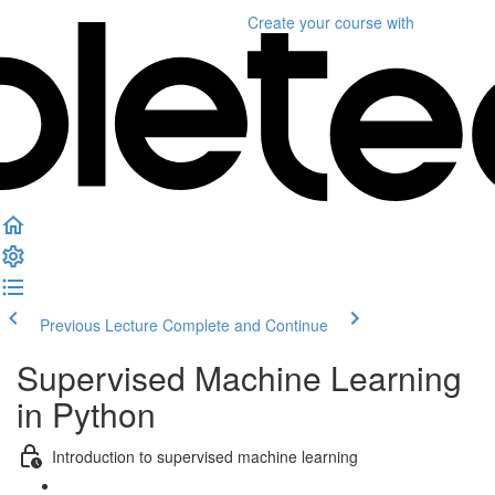
Create your course
with
Previous Lecture
Complete and Continue
Supervised Machine Learning
in Python
Introduction to supervised machine learning