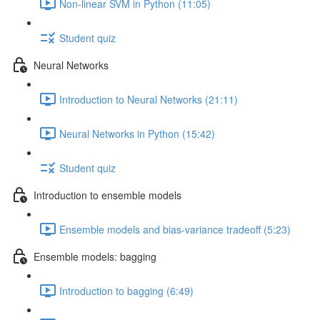
Non-linear SVM in Python (11:05)
Student quiz
Neural Networks
Introduction to Neural Networks (21:11)
Neural Networks in Python (15:42)
Student quiz
Introduction to ensemble models
Ensemble models and bias-variance tradeoff (5:23)
Ensemble models: bagging
Introduction to bagging (6:49)