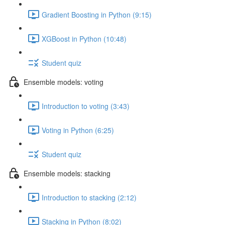
Gradient Boosting in Python (9:15)
XGBoost in Python (10:48)
Student quiz
Ensemble models: voting
Introduction to voting (3:43)
Voting in Python (6:25)
Student quiz
Ensemble models: stacking
Introduction to stacking (2:12)
Stacking in Python (8:02)