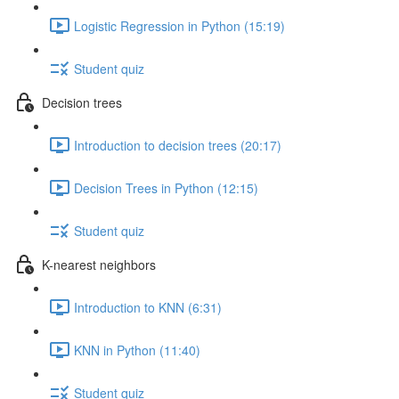
Logistic Regression in Python (15:19)
Student quiz
Decision trees
Introduction to decision trees (20:17)
Decision Trees in Python (12:15)
Student quiz
K-nearest neighbors
Introduction to KNN (6:31)
KNN in Python (11:40)
Student quiz