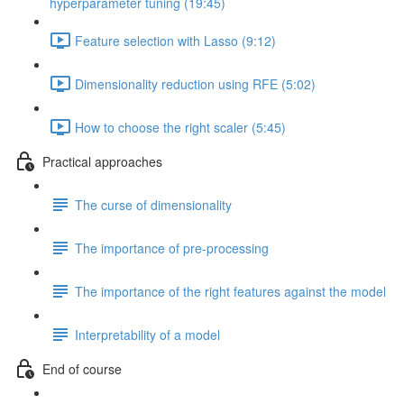
hyperparameter tuning (19:45)
Feature selection with Lasso (9:12)
Dimensionality reduction using RFE (5:02)
How to choose the right scaler (5:45)
Practical approaches
The curse of dimensionality
The importance of pre-processing
The importance of the right features against the model
Interpretability of a model
End of course