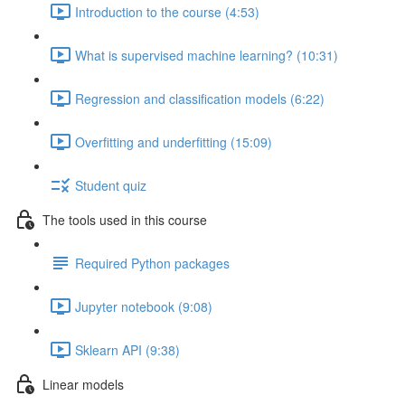
Introduction to the course (4:53)
What is supervised machine learning? (10:31)
Regression and classification models (6:22)
Overfitting and underfitting (15:09)
Student quiz
The tools used in this course
Required Python packages
Jupyter notebook (9:08)
Sklearn API (9:38)
Linear models