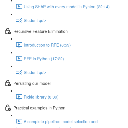
Using SHAP with every model in Pyhton (22:14)
Student quiz
Recursive Feature Elimination
Introduction to RFE (6:59)
RFE in Python (17:22)
Student quiz
Persisting our model
Pickle library (8:39)
Practical examples in Python
A complete pipeline: model selection and