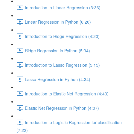
Introduction to Linear Regression (3:36)
Linear Regression in Python (6:20)
Introduction to Ridge Regression (4:20)
Ridge Regression in Python (5:34)
Introduction to Lasso Regression (5:15)
Lasso Regression in Python (4:34)
Introduction to Elastic Net Regression (4:43)
Elastic Net Regression in Python (4:07)
Introduction to Logistic Regression for classification
(7:22)