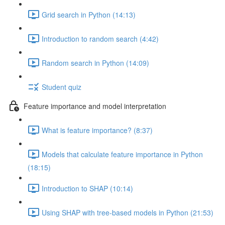
Grid search in Python (14:13)
Introduction to random search (4:42)
Random search in Python (14:09)
Student quiz
Feature importance and model interpretation
What is feature importance? (8:37)
Models that calculate feature importance in Python
(18:15)
Introduction to SHAP (10:14)
Using SHAP with tree-based models in Python (21:53)