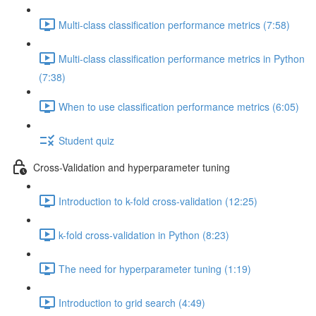
Multi-class classification performance metrics (7:58)
Multi-class classification performance metrics in Python
(7:38)
When to use classification performance metrics (6:05)
Student quiz
Cross-Validation and hyperparameter tuning
Introduction to k-fold cross-validation (12:25)
k-fold cross-validation in Python (8:23)
The need for hyperparameter tuning (1:19)
Introduction to grid search (4:49)