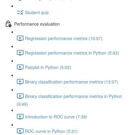
Student quiz
Performance evaluation
Regression performance metrics (10:07)
Regression performance metrics in Python (5:43)
Pairplot in Python (5:02)
Binary classification performance metrics (13:07)
Binary classification performance metrics in Python
(9:49)
Introduction to ROC curve (7:38)
ROC curve in Python (5:21)