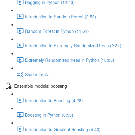
Bagging in Python (12:43)
Introduction to Random Forest (2:53)
Random Forest in Python (11:51)
Introduction to Extremely Randomized trees (2:31)
Extremely Randomized trees in Python (10:05)
Student quiz
Ensemble models: boosting
Introduction to Boosting (4:28)
Boosting in Python (8:53)
Introduction to Gradient Boosting (4:40)