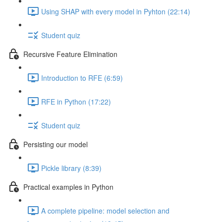
Using SHAP with every model in Pyhton (22:14)
Student quiz
Recursive Feature Elimination
Introduction to RFE (6:59)
RFE in Python (17:22)
Student quiz
Persisting our model
Pickle library (8:39)
Practical examples in Python
A complete pipeline: model selection and