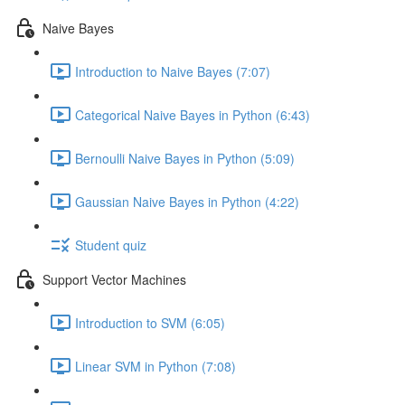
Naive Bayes
Introduction to Naive Bayes (7:07)
Categorical Naive Bayes in Python (6:43)
Bernoulli Naive Bayes in Python (5:09)
Gaussian Naive Bayes in Python (4:22)
Student quiz
Support Vector Machines
Introduction to SVM (6:05)
Linear SVM in Python (7:08)