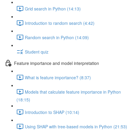
Grid search in Python (14:13)
Introduction to random search (4:42)
Random search in Python (14:09)
Student quiz
Feature importance and model interpretation
What is feature importance? (8:37)
Models that calculate feature importance in Python
(18:15)
Introduction to SHAP (10:14)
Using SHAP with tree-based models in Python (21:53)