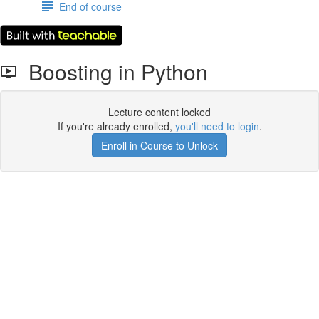
End of course
Boosting in Python
Lecture content locked
If you're already enrolled,
you'll need to login
.
Enroll in Course to Unlock