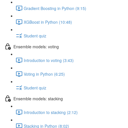
Gradient Boosting in Python (9:15)
XGBoost in Python (10:48)
Student quiz
Ensemble models: voting
Introduction to voting (3:43)
Voting in Python (6:25)
Student quiz
Ensemble models: stacking
Introduction to stacking (2:12)
Stacking in Python (8:02)