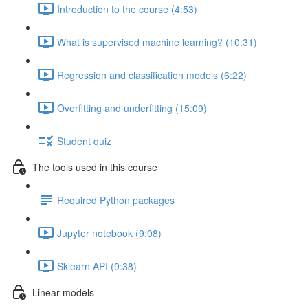
Introduction to the course (4:53)
What is supervised machine learning? (10:31)
Regression and classification models (6:22)
Overfitting and underfitting (15:09)
Student quiz
The tools used in this course
Required Python packages
Jupyter notebook (9:08)
Sklearn API (9:38)
Linear models