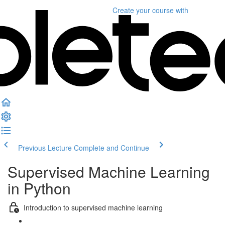
Create your course
with
Previous Lecture
Complete and Continue
Supervised Machine Learning
in Python
Introduction to supervised machine learning