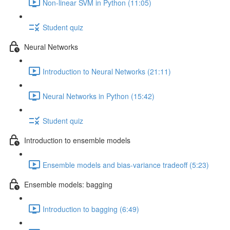
Non-linear SVM in Python (11:05)
Student quiz
Neural Networks
Introduction to Neural Networks (21:11)
Neural Networks in Python (15:42)
Student quiz
Introduction to ensemble models
Ensemble models and bias-variance tradeoff (5:23)
Ensemble models: bagging
Introduction to bagging (6:49)