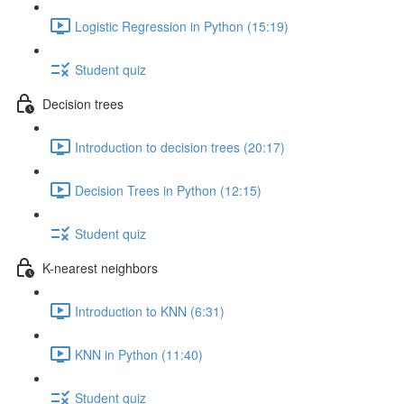
Logistic Regression in Python (15:19)
Student quiz
Decision trees
Introduction to decision trees (20:17)
Decision Trees in Python (12:15)
Student quiz
K-nearest neighbors
Introduction to KNN (6:31)
KNN in Python (11:40)
Student quiz