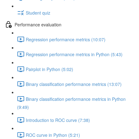
Student quiz
Performance evaluation
Regression performance metrics (10:07)
Regression performance metrics in Python (5:43)
Pairplot in Python (5:02)
Binary classification performance metrics (13:07)
Binary classification performance metrics in Python
(9:49)
Introduction to ROC curve (7:38)
ROC curve in Python (5:21)