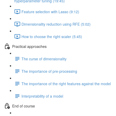
hyperparameter tuning (19:45)
Feature selection with Lasso (9:12)
Dimensionality reduction using RFE (5:02)
How to choose the right scaler (5:45)
Practical approaches
The curse of dimensionality
The importance of pre-processing
The importance of the right features against the model
Interpretability of a model
End of course