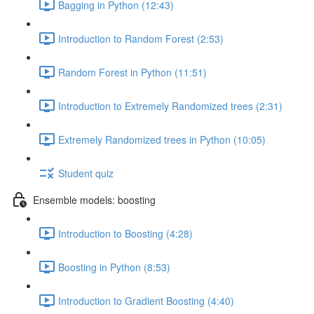
Bagging in Python (12:43)
Introduction to Random Forest (2:53)
Random Forest in Python (11:51)
Introduction to Extremely Randomized trees (2:31)
Extremely Randomized trees in Python (10:05)
Student quiz
Ensemble models: boosting
Introduction to Boosting (4:28)
Boosting in Python (8:53)
Introduction to Gradient Boosting (4:40)