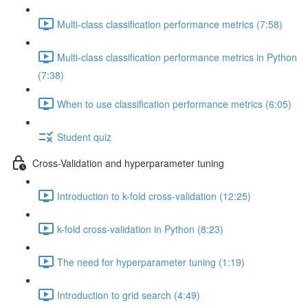
Multi-class classification performance metrics (7:58)
Multi-class classification performance metrics in Python
(7:38)
When to use classification performance metrics (6:05)
Student quiz
Cross-Validation and hyperparameter tuning
Introduction to k-fold cross-validation (12:25)
k-fold cross-validation in Python (8:23)
The need for hyperparameter tuning (1:19)
Introduction to grid search (4:49)