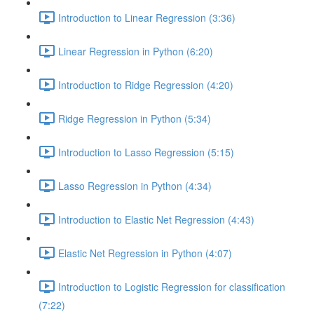
Introduction to Linear Regression (3:36)
Linear Regression in Python (6:20)
Introduction to Ridge Regression (4:20)
Ridge Regression in Python (5:34)
Introduction to Lasso Regression (5:15)
Lasso Regression in Python (4:34)
Introduction to Elastic Net Regression (4:43)
Elastic Net Regression in Python (4:07)
Introduction to Logistic Regression for classification
(7:22)