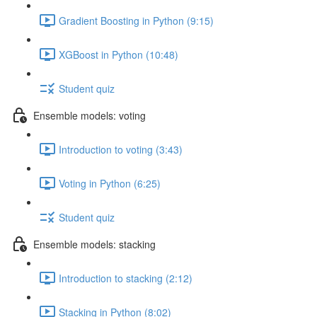
Gradient Boosting in Python (9:15)
XGBoost in Python (10:48)
Student quiz
Ensemble models: voting
Introduction to voting (3:43)
Voting in Python (6:25)
Student quiz
Ensemble models: stacking
Introduction to stacking (2:12)
Stacking in Python (8:02)