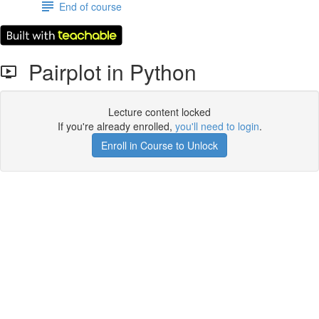
End of course
Pairplot in Python
Lecture content locked
If you're already enrolled,
you'll need to login
.
Enroll in Course to Unlock