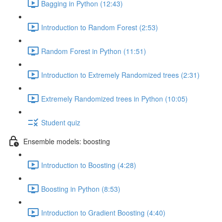
Bagging in Python (12:43)
Introduction to Random Forest (2:53)
Random Forest in Python (11:51)
Introduction to Extremely Randomized trees (2:31)
Extremely Randomized trees in Python (10:05)
Student quiz
Ensemble models: boosting
Introduction to Boosting (4:28)
Boosting in Python (8:53)
Introduction to Gradient Boosting (4:40)