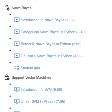
Naive Bayes
Introduction to Naive Bayes (7:07)
Categorical Naive Bayes in Python (6:43)
Bernoulli Naive Bayes in Python (5:09)
Gaussian Naive Bayes in Python (4:22)
Student quiz
Support Vector Machines
Introduction to SVM (6:05)
Linear SVM in Python (7:08)