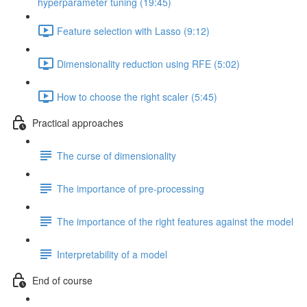
hyperparameter tuning (19:45)
Feature selection with Lasso (9:12)
Dimensionality reduction using RFE (5:02)
How to choose the right scaler (5:45)
Practical approaches
The curse of dimensionality
The importance of pre-processing
The importance of the right features against the model
Interpretability of a model
End of course