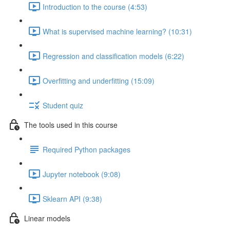
Introduction to the course (4:53)
What is supervised machine learning? (10:31)
Regression and classification models (6:22)
Overfitting and underfitting (15:09)
Student quiz
The tools used in this course
Required Python packages
Jupyter notebook (9:08)
Sklearn API (9:38)
Linear models