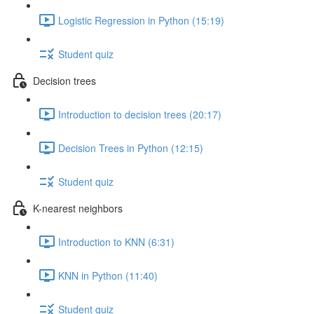
Logistic Regression in Python (15:19)
Student quiz
Decision trees
Introduction to decision trees (20:17)
Decision Trees in Python (12:15)
Student quiz
K-nearest neighbors
Introduction to KNN (6:31)
KNN in Python (11:40)
Student quiz