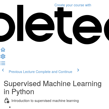
Create your course
with
Previous Lecture
Complete and Continue
Supervised Machine Learning
in Python
Introduction to supervised machine learning