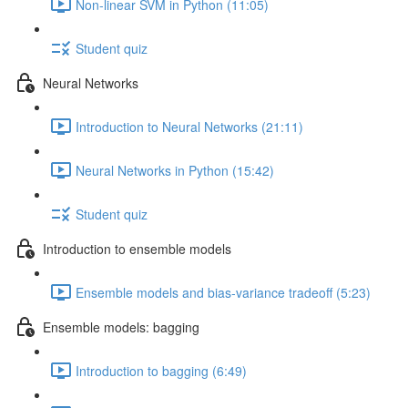
Non-linear SVM in Python (11:05)
Student quiz
Neural Networks
Introduction to Neural Networks (21:11)
Neural Networks in Python (15:42)
Student quiz
Introduction to ensemble models
Ensemble models and bias-variance tradeoff (5:23)
Ensemble models: bagging
Introduction to bagging (6:49)