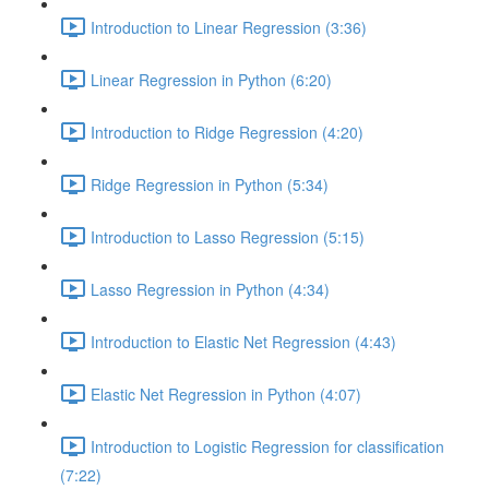
Introduction to Linear Regression (3:36)
Linear Regression in Python (6:20)
Introduction to Ridge Regression (4:20)
Ridge Regression in Python (5:34)
Introduction to Lasso Regression (5:15)
Lasso Regression in Python (4:34)
Introduction to Elastic Net Regression (4:43)
Elastic Net Regression in Python (4:07)
Introduction to Logistic Regression for classification
(7:22)