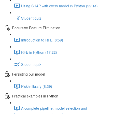
Using SHAP with every model in Pyhton (22:14)
Student quiz
Recursive Feature Elimination
Introduction to RFE (6:59)
RFE in Python (17:22)
Student quiz
Persisting our model
Pickle library (8:39)
Practical examples in Python
A complete pipeline: model selection and