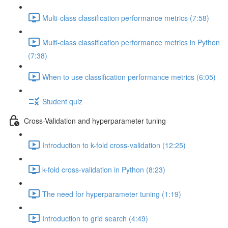
Multi-class classification performance metrics (7:58)
Multi-class classification performance metrics in Python
(7:38)
When to use classification performance metrics (6:05)
Student quiz
Cross-Validation and hyperparameter tuning
Introduction to k-fold cross-validation (12:25)
k-fold cross-validation in Python (8:23)
The need for hyperparameter tuning (1:19)
Introduction to grid search (4:49)