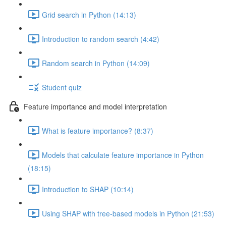
Grid search in Python (14:13)
Introduction to random search (4:42)
Random search in Python (14:09)
Student quiz
Feature importance and model interpretation
What is feature importance? (8:37)
Models that calculate feature importance in Python
(18:15)
Introduction to SHAP (10:14)
Using SHAP with tree-based models in Python (21:53)