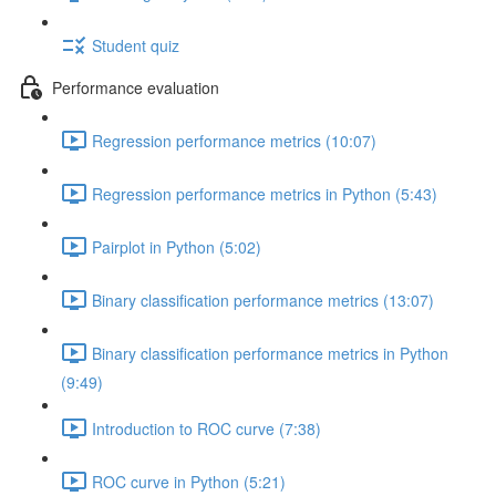
Student quiz
Performance evaluation
Regression performance metrics (10:07)
Regression performance metrics in Python (5:43)
Pairplot in Python (5:02)
Binary classification performance metrics (13:07)
Binary classification performance metrics in Python
(9:49)
Introduction to ROC curve (7:38)
ROC curve in Python (5:21)