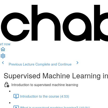
art now
Previous Lecture
Complete and Continue
Supervised Machine Learning i
Introduction to supervised machine learning
Introduction to the course (4:53)
What is supervised machine learning? (10:31)