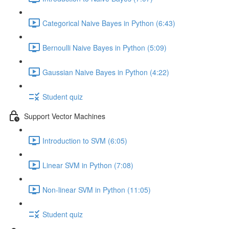
Categorical Naive Bayes in Python (6:43)
Bernoulli Naive Bayes in Python (5:09)
Gaussian Naive Bayes in Python (4:22)
Student quiz
Support Vector Machines
Introduction to SVM (6:05)
Linear SVM in Python (7:08)
Non-linear SVM in Python (11:05)
Student quiz