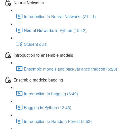
Neural Networks
Introduction to Neural Networks (21:11)
Neural Networks in Python (15:42)
Student quiz
Introduction to ensemble models
Ensemble models and bias-variance tradeoff (5:23)
Ensemble models: bagging
Introduction to bagging (6:49)
Bagging in Python (12:43)
Introduction to Random Forest (2:53)