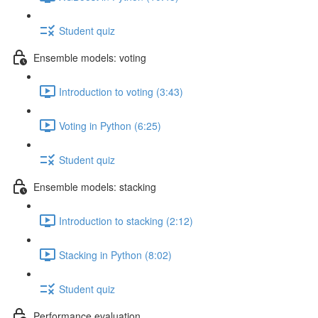
Student quiz
Ensemble models: voting
Introduction to voting (3:43)
Voting in Python (6:25)
Student quiz
Ensemble models: stacking
Introduction to stacking (2:12)
Stacking in Python (8:02)
Student quiz
Performance evaluation