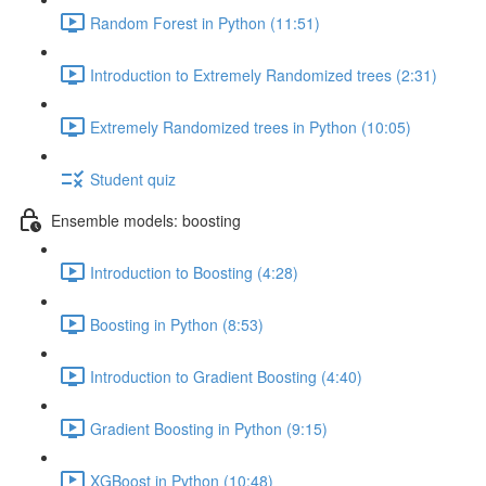
Random Forest in Python (11:51)
Introduction to Extremely Randomized trees (2:31)
Extremely Randomized trees in Python (10:05)
Student quiz
Ensemble models: boosting
Introduction to Boosting (4:28)
Boosting in Python (8:53)
Introduction to Gradient Boosting (4:40)
Gradient Boosting in Python (9:15)
XGBoost in Python (10:48)