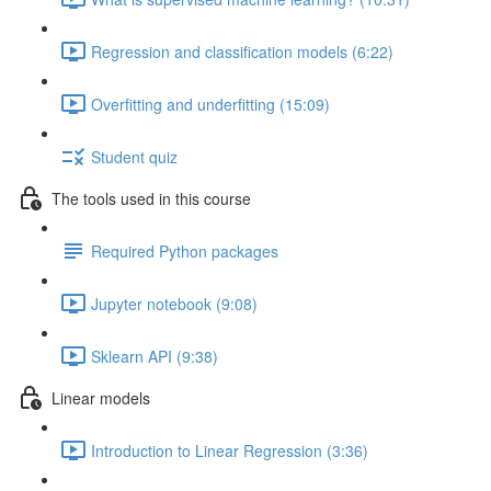
Regression and classification models (6:22)
Overfitting and underfitting (15:09)
Student quiz
The tools used in this course
Required Python packages
Jupyter notebook (9:08)
Sklearn API (9:38)
Linear models
Introduction to Linear Regression (3:36)