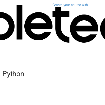
Create your course
with
n Python