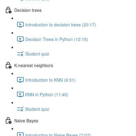
Decision trees
Introduction to decision trees (20:17)
Decision Trees in Python (12:15)
Student quiz
K-nearest neighbors
Introduction to KNN (6:31)
KNN in Python (11:40)
Student quiz
Naive Bayes
Introduction to Naive Bayes (7:07)