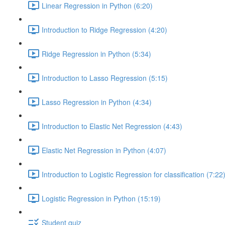
Linear Regression in Python (6:20)
Introduction to Ridge Regression (4:20)
Ridge Regression in Python (5:34)
Introduction to Lasso Regression (5:15)
Lasso Regression in Python (4:34)
Introduction to Elastic Net Regression (4:43)
Elastic Net Regression in Python (4:07)
Introduction to Logistic Regression for classification (7:22
Logistic Regression in Python (15:19)
Student quiz