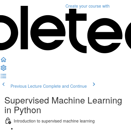
Create your course
with
Previous Lecture
Complete and Continue
Supervised Machine Learning
in Python
Introduction to supervised machine learning