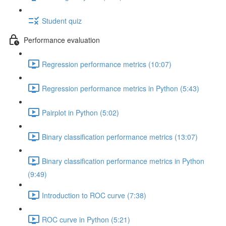
Student quiz
Performance evaluation
Regression performance metrics (10:07)
Regression performance metrics in Python (5:43)
Pairplot in Python (5:02)
Binary classification performance metrics (13:07)
Binary classification performance metrics in Python
(9:49)
Introduction to ROC curve (7:38)
ROC curve in Python (5:21)