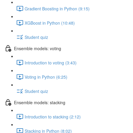
Gradient Boosting in Python (9:15)
XGBoost in Python (10:48)
Student quiz
Ensemble models: voting
Introduction to voting (3:43)
Voting in Python (6:25)
Student quiz
Ensemble models: stacking
Introduction to stacking (2:12)
Stacking in Python (8:02)