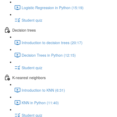
Logistic Regression in Python (15:19)
Student quiz
Decision trees
Introduction to decision trees (20:17)
Decision Trees in Python (12:15)
Student quiz
K-nearest neighbors
Introduction to KNN (6:31)
KNN in Python (11:40)
Student quiz