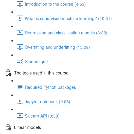
Introduction to the course (4:53)
What is supervised machine learning? (10:31)
Regression and classification models (6:22)
Overfitting and underfitting (15:09)
Student quiz
The tools used in this course
Required Python packages
Jupyter notebook (9:08)
Sklearn API (9:38)
Linear models