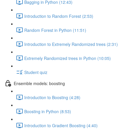
Bagging in Python (12:43)
Introduction to Random Forest (2:53)
Random Forest in Python (11:51)
Introduction to Extremely Randomized trees (2:31)
Extremely Randomized trees in Python (10:05)
Student quiz
Ensemble models: boosting
Introduction to Boosting (4:28)
Boosting in Python (8:53)
Introduction to Gradient Boosting (4:40)