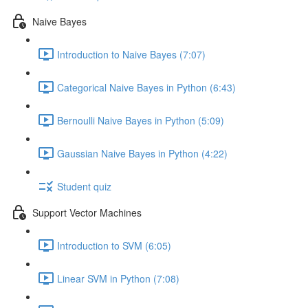
Naive Bayes
Introduction to Naive Bayes (7:07)
Categorical Naive Bayes in Python (6:43)
Bernoulli Naive Bayes in Python (5:09)
Gaussian Naive Bayes in Python (4:22)
Student quiz
Support Vector Machines
Introduction to SVM (6:05)
Linear SVM in Python (7:08)