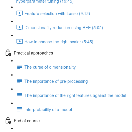
hyperparameter tuning (19:45)
Feature selection with Lasso (9:12)
Dimensionality reduction using RFE (5:02)
How to choose the right scaler (5:45)
Practical approaches
The curse of dimensionality
The importance of pre-processing
The importance of the right features against the model
Interpretability of a model
End of course