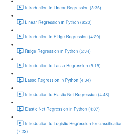
Introduction to Linear Regression (3:36)
Linear Regression in Python (6:20)
Introduction to Ridge Regression (4:20)
Ridge Regression in Python (5:34)
Introduction to Lasso Regression (5:15)
Lasso Regression in Python (4:34)
Introduction to Elastic Net Regression (4:43)
Elastic Net Regression in Python (4:07)
Introduction to Logistic Regression for classification
(7:22)