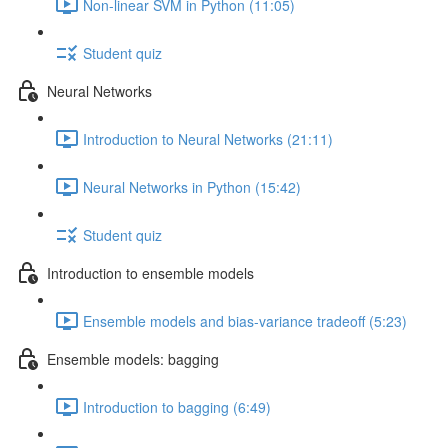
Non-linear SVM in Python (11:05)
Student quiz
Neural Networks
Introduction to Neural Networks (21:11)
Neural Networks in Python (15:42)
Student quiz
Introduction to ensemble models
Ensemble models and bias-variance tradeoff (5:23)
Ensemble models: bagging
Introduction to bagging (6:49)