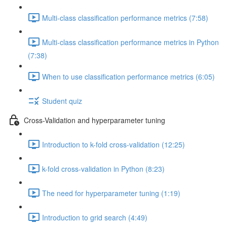
Multi-class classification performance metrics (7:58)
Multi-class classification performance metrics in Python
(7:38)
When to use classification performance metrics (6:05)
Student quiz
Cross-Validation and hyperparameter tuning
Introduction to k-fold cross-validation (12:25)
k-fold cross-validation in Python (8:23)
The need for hyperparameter tuning (1:19)
Introduction to grid search (4:49)