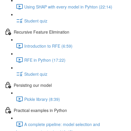
Using SHAP with every model in Pyhton (22:14)
Student quiz
Recursive Feature Elimination
Introduction to RFE (6:59)
RFE in Python (17:22)
Student quiz
Persisting our model
Pickle library (8:39)
Practical examples in Python
A complete pipeline: model selection and