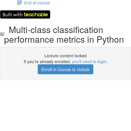
End of course
Multi-class classification
performance metrics in Python
Lecture content locked
If you're already enrolled,
you'll need to login
.
Enroll in Course to Unlock