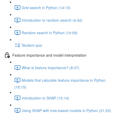
Grid search in Python (14:13)
Introduction to random search (4:42)
Random search in Python (14:09)
Student quiz
Feature importance and model interpretation
What is feature importance? (8:37)
Models that calculate feature importance in Python
(18:15)
Introduction to SHAP (10:14)
Using SHAP with tree-based models in Python (21:53)