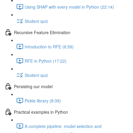
Using SHAP with every model in Pyhton (22:14)
Student quiz
Recursive Feature Elimination
Introduction to RFE (6:59)
RFE in Python (17:22)
Student quiz
Persisting our model
Pickle library (8:39)
Practical examples in Python
A complete pipeline: model selection and