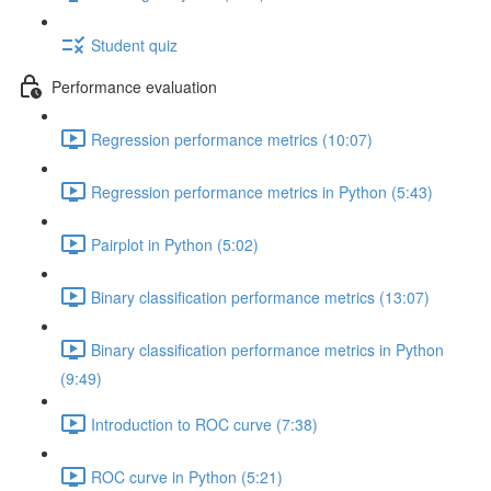
Student quiz
Performance evaluation
Regression performance metrics (10:07)
Regression performance metrics in Python (5:43)
Pairplot in Python (5:02)
Binary classification performance metrics (13:07)
Binary classification performance metrics in Python
(9:49)
Introduction to ROC curve (7:38)
ROC curve in Python (5:21)