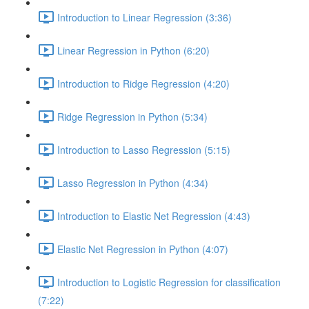
Introduction to Linear Regression (3:36)
Linear Regression in Python (6:20)
Introduction to Ridge Regression (4:20)
Ridge Regression in Python (5:34)
Introduction to Lasso Regression (5:15)
Lasso Regression in Python (4:34)
Introduction to Elastic Net Regression (4:43)
Elastic Net Regression in Python (4:07)
Introduction to Logistic Regression for classification
(7:22)