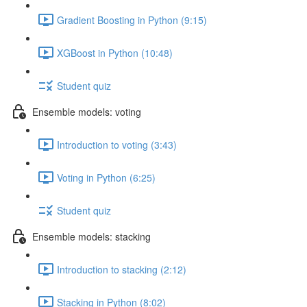
Gradient Boosting in Python (9:15)
XGBoost in Python (10:48)
Student quiz
Ensemble models: voting
Introduction to voting (3:43)
Voting in Python (6:25)
Student quiz
Ensemble models: stacking
Introduction to stacking (2:12)
Stacking in Python (8:02)