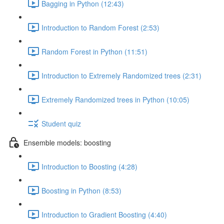
Bagging in Python (12:43)
Introduction to Random Forest (2:53)
Random Forest in Python (11:51)
Introduction to Extremely Randomized trees (2:31)
Extremely Randomized trees in Python (10:05)
Student quiz
Ensemble models: boosting
Introduction to Boosting (4:28)
Boosting in Python (8:53)
Introduction to Gradient Boosting (4:40)