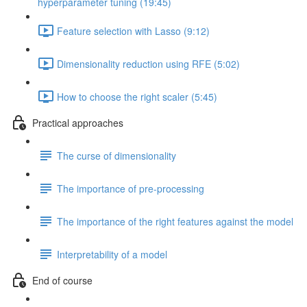
hyperparameter tuning (19:45)
Feature selection with Lasso (9:12)
Dimensionality reduction using RFE (5:02)
How to choose the right scaler (5:45)
Practical approaches
The curse of dimensionality
The importance of pre-processing
The importance of the right features against the model
Interpretability of a model
End of course