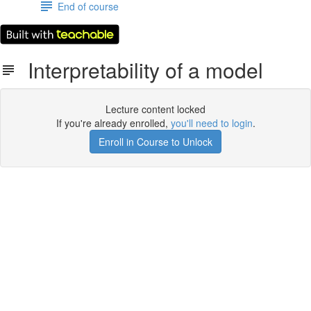
End of course
Interpretability of a model
Lecture content locked
If you're already enrolled,
you'll need to login
.
Enroll in Course to Unlock