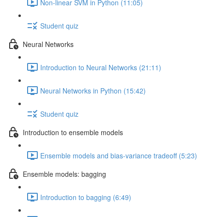
Non-linear SVM in Python (11:05)
Student quiz
Neural Networks
Introduction to Neural Networks (21:11)
Neural Networks in Python (15:42)
Student quiz
Introduction to ensemble models
Ensemble models and bias-variance tradeoff (5:23)
Ensemble models: bagging
Introduction to bagging (6:49)