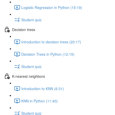
Logistic Regression in Python (15:19)
Student quiz
Decision trees
Introduction to decision trees (20:17)
Decision Trees in Python (12:15)
Student quiz
K-nearest neighbors
Introduction to KNN (6:31)
KNN in Python (11:40)
Student quiz