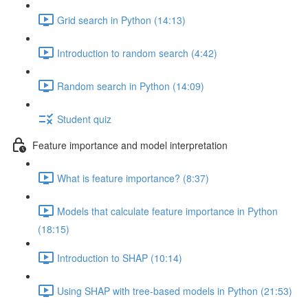
Grid search in Python (14:13)
Introduction to random search (4:42)
Random search in Python (14:09)
Student quiz
Feature importance and model interpretation
What is feature importance? (8:37)
Models that calculate feature importance in Python
(18:15)
Introduction to SHAP (10:14)
Using SHAP with tree-based models in Python (21:53)