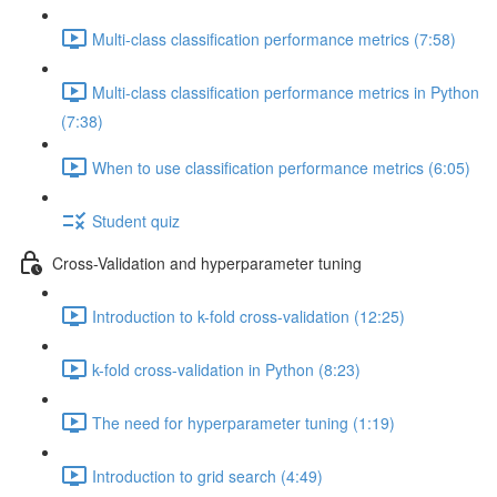
Multi-class classification performance metrics (7:58)
Multi-class classification performance metrics in Python
(7:38)
When to use classification performance metrics (6:05)
Student quiz
Cross-Validation and hyperparameter tuning
Introduction to k-fold cross-validation (12:25)
k-fold cross-validation in Python (8:23)
The need for hyperparameter tuning (1:19)
Introduction to grid search (4:49)