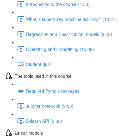
Introduction to the course (4:53)
What is supervised machine learning? (10:31)
Regression and classification models (6:22)
Overfitting and underfitting (15:09)
Student quiz
The tools used in this course
Required Python packages
Jupyter notebook (9:08)
Sklearn API (9:38)
Linear models