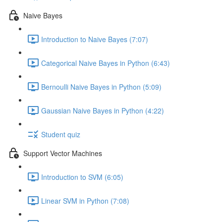
Naive Bayes
Introduction to Naive Bayes (7:07)
Categorical Naive Bayes in Python (6:43)
Bernoulli Naive Bayes in Python (5:09)
Gaussian Naive Bayes in Python (4:22)
Student quiz
Support Vector Machines
Introduction to SVM (6:05)
Linear SVM in Python (7:08)