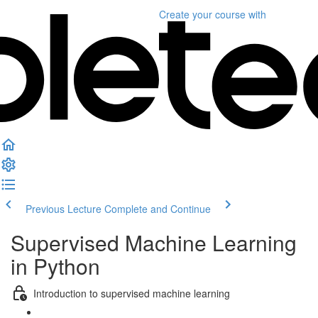
Create your course
with
Previous Lecture
Complete and Continue
Supervised Machine Learning
in Python
Introduction to supervised machine learning