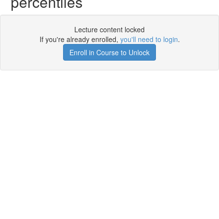
percentiles
Lecture content locked
If you're already enrolled,
you'll need to login
.
Enroll in Course to Unlock