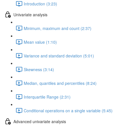
Introduction (3:23)
Univariate analysis
Minimum, maximum and count (2:37)
Mean value (1:10)
Variance and standard deviation (5:01)
Skewness (3:14)
Median, quantiles and percentiles (8:24)
Interquartile Range (2:31)
Conditional operations on a single variable (5:45)
Advanced univariate analysis