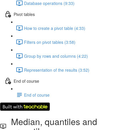
Database operations (9:33)
Pivot tables
How to create a pivot table (4:33)
Filters on pivot tables (3:58)
Group by rows and columns (4:22)
Representation of the results (3:52)
End of course
End of course
Median, quantiles and