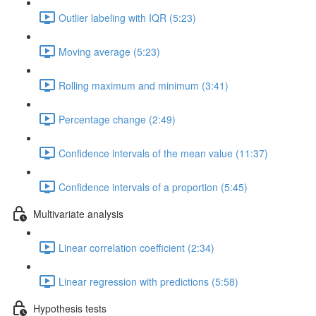
Outlier labeling with IQR (5:23)
Moving average (5:23)
Rolling maximum and minimum (3:41)
Percentage change (2:49)
Confidence intervals of the mean value (11:37)
Confidence intervals of a proportion (5:45)
Multivariate analysis
Linear correlation coefficient (2:34)
Linear regression with predictions (5:58)
Hypothesis tests