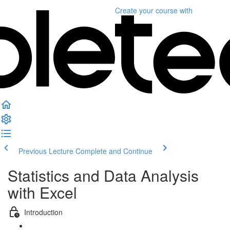
Create your course
with
Previous Lecture
Complete and Continue
Statistics and Data Analysis
with Excel
Introduction