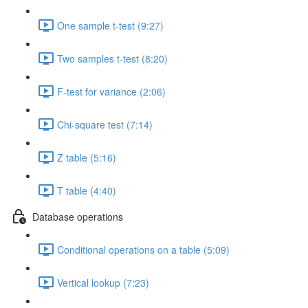
One sample t-test (9:27)
Two samples t-test (8:20)
F-test for variance (2:06)
Chi-square test (7:14)
Z table (5:16)
T table (4:40)
Database operations
Conditional operations on a table (5:09)
Vertical lookup (7:23)