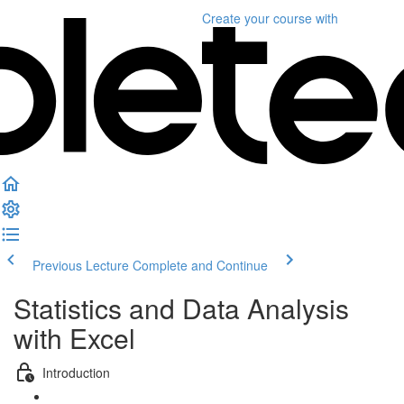
Create your course
with
Previous Lecture
Complete and Continue
Statistics and Data Analysis
with Excel
Introduction