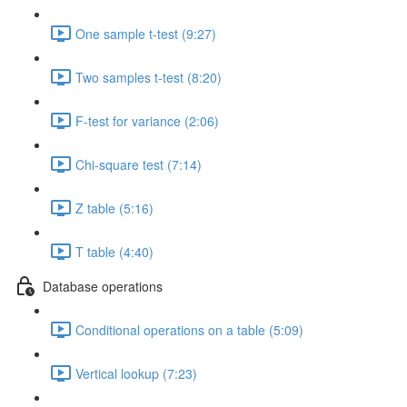
One sample t-test (9:27)
Two samples t-test (8:20)
F-test for variance (2:06)
Chi-square test (7:14)
Z table (5:16)
T table (4:40)
Database operations
Conditional operations on a table (5:09)
Vertical lookup (7:23)