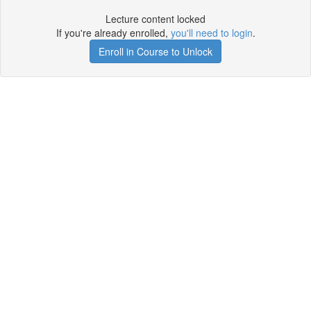
Lecture content locked
If you're already enrolled,
you'll need to login
.
Enroll in Course to Unlock