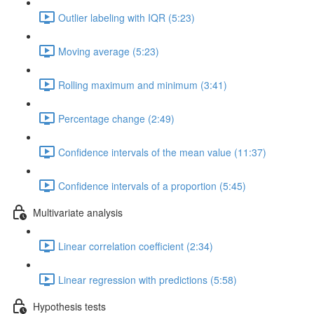
Outlier labeling with IQR (5:23)
Moving average (5:23)
Rolling maximum and minimum (3:41)
Percentage change (2:49)
Confidence intervals of the mean value (11:37)
Confidence intervals of a proportion (5:45)
Multivariate analysis
Linear correlation coefficient (2:34)
Linear regression with predictions (5:58)
Hypothesis tests