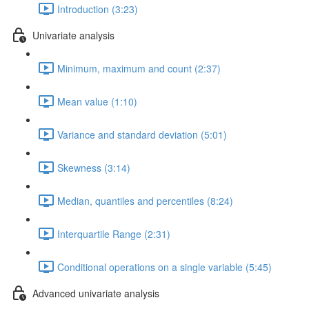
Introduction (3:23)
Univariate analysis
Minimum, maximum and count (2:37)
Mean value (1:10)
Variance and standard deviation (5:01)
Skewness (3:14)
Median, quantiles and percentiles (8:24)
Interquartile Range (2:31)
Conditional operations on a single variable (5:45)
Advanced univariate analysis