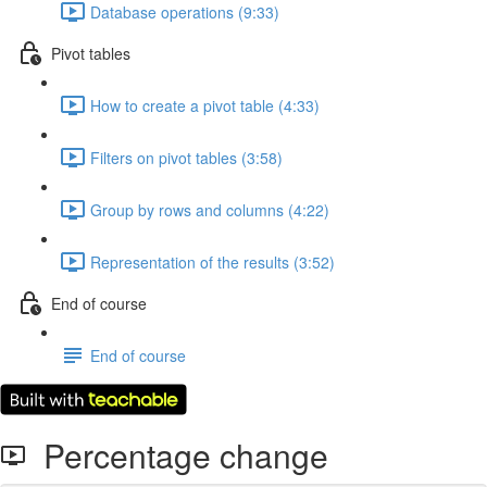
Database operations (9:33)
Pivot tables
How to create a pivot table (4:33)
Filters on pivot tables (3:58)
Group by rows and columns (4:22)
Representation of the results (3:52)
End of course
End of course
Percentage change