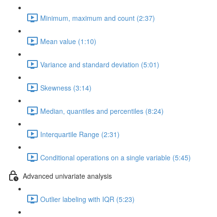
Minimum, maximum and count (2:37)
Mean value (1:10)
Variance and standard deviation (5:01)
Skewness (3:14)
Median, quantiles and percentiles (8:24)
Interquartile Range (2:31)
Conditional operations on a single variable (5:45)
Advanced univariate analysis
Outlier labeling with IQR (5:23)