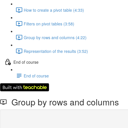
How to create a pivot table (4:33)
Filters on pivot tables (3:58)
Group by rows and columns (4:22)
Representation of the results (3:52)
End of course
End of course
Group by rows and columns