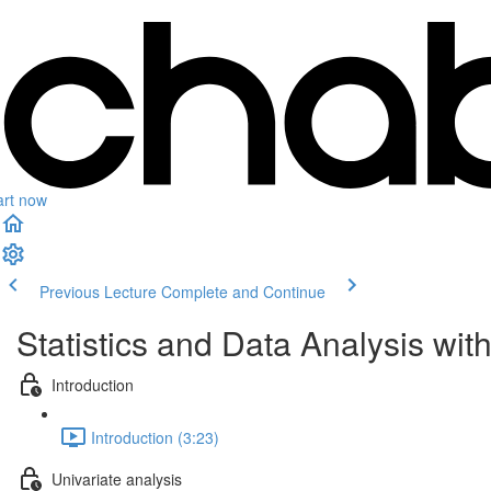
art now
Previous Lecture
Complete and Continue
Statistics and Data Analysis wit
Introduction
Introduction (3:23)
Univariate analysis