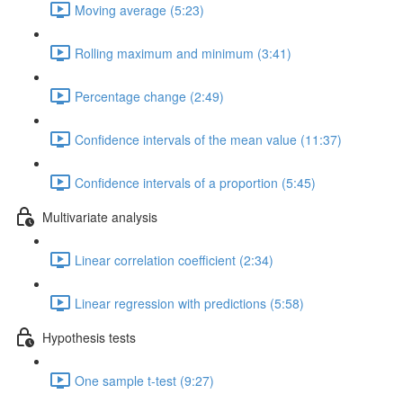
Moving average (5:23)
Rolling maximum and minimum (3:41)
Percentage change (2:49)
Confidence intervals of the mean value (11:37)
Confidence intervals of a proportion (5:45)
Multivariate analysis
Linear correlation coefficient (2:34)
Linear regression with predictions (5:58)
Hypothesis tests
One sample t-test (9:27)