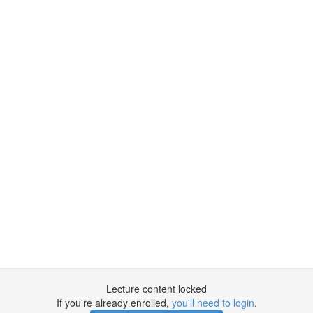
Lecture content locked
If you're already enrolled,
you'll need to login
.