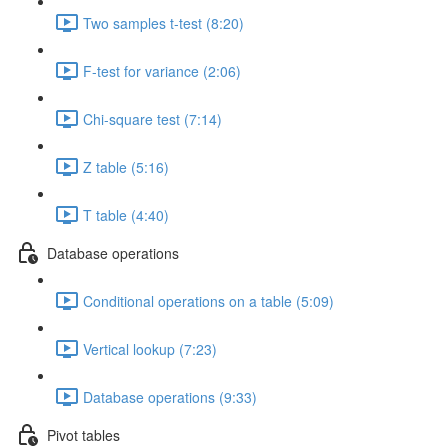
Two samples t-test (8:20)
F-test for variance (2:06)
Chi-square test (7:14)
Z table (5:16)
T table (4:40)
Database operations
Conditional operations on a table (5:09)
Vertical lookup (7:23)
Database operations (9:33)
Pivot tables