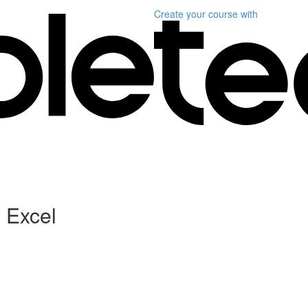
Create your course
with
h Excel