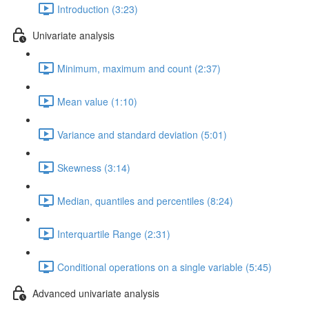
Introduction (3:23)
Univariate analysis
Minimum, maximum and count (2:37)
Mean value (1:10)
Variance and standard deviation (5:01)
Skewness (3:14)
Median, quantiles and percentiles (8:24)
Interquartile Range (2:31)
Conditional operations on a single variable (5:45)
Advanced univariate analysis