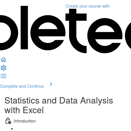
Create your course
with
Complete and Continue
Statistics and Data Analysis
with Excel
Introduction