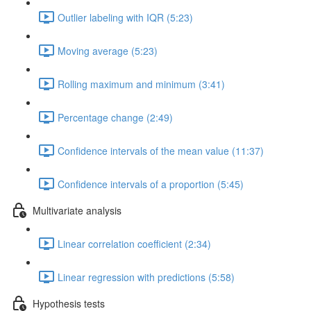
Outlier labeling with IQR (5:23)
Moving average (5:23)
Rolling maximum and minimum (3:41)
Percentage change (2:49)
Confidence intervals of the mean value (11:37)
Confidence intervals of a proportion (5:45)
Multivariate analysis
Linear correlation coefficient (2:34)
Linear regression with predictions (5:58)
Hypothesis tests