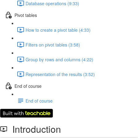
Database operations (9:33)
Pivot tables
How to create a pivot table (4:33)
Filters on pivot tables (3:58)
Group by rows and columns (4:22)
Representation of the results (3:52)
End of course
End of course
Introduction