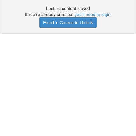
Lecture content locked
If you're already enrolled,
you'll need to login
.
Enroll in Course to Unlock