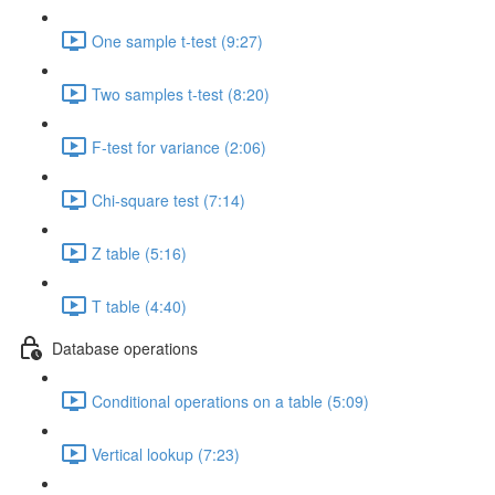
One sample t-test (9:27)
Two samples t-test (8:20)
F-test for variance (2:06)
Chi-square test (7:14)
Z table (5:16)
T table (4:40)
Database operations
Conditional operations on a table (5:09)
Vertical lookup (7:23)